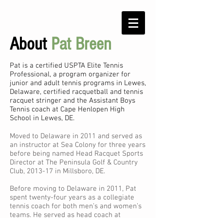
About
Pat Breen
Pat is
a certified USPTA Elite Tennis
Professional, a program organizer for
junior and adult tennis programs in Lewes,
Delaware, certified racquetball and tennis
racquet stringer and the Assistant Boys
Tennis coach at Cape Henlopen High
School in Lewes, DE.
Moved to Delaware in 2011 and served as
an instructor at Sea Colony for three years
before being named Head Racquet Sports
Director at The Peninsula Golf & Country
Club, 2013-17 in Millsboro, DE.
Before moving to Delaware in 2011, Pat
spent twenty-four years as a collegiate
tennis coach for both men’s and women’s
teams. He served as head coach at