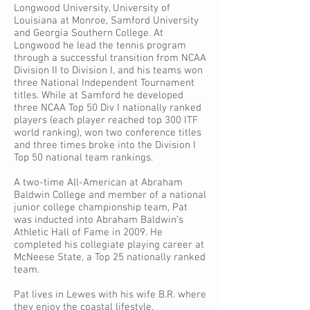
Longwood University, University of
Louisiana at Monroe, Samford University
and Georgia Southern College. At
Longwood he lead the tennis program
through a successful transition from NCAA
Division II to Division I, and his teams won
three National Independent Tournament
titles. While at Samford he developed
three NCAA Top 50 Div I nationally ranked
players (each player reached top 300 ITF
world ranking), won two conference titles
and three times broke into the Division I
Top 50 national team rankings.
A two-time All-American at Abraham
Baldwin College and member of a national
junior college championship team, Pat
was inducted into Abraham Baldwin’s
Athletic Hall of Fame in 2009. He
completed his collegiate playing career at
McNeese State, a Top 25 nationally ranked
team.
Pat lives in Lewes with his wife B.R. where
they enjoy the coastal lifestyle.