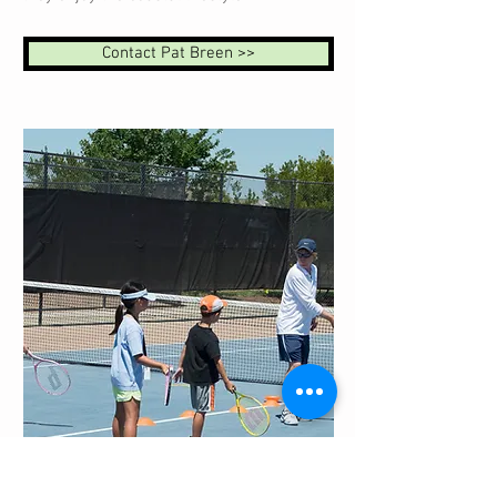
Contact Pat Breen >>